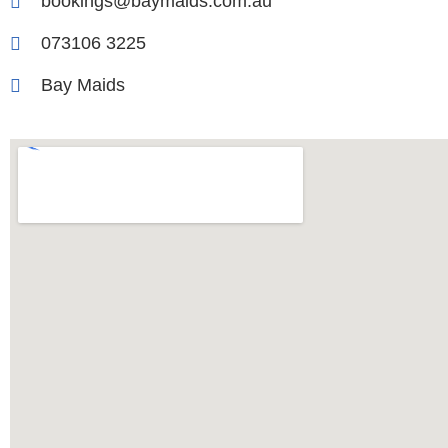
bookings@baymaids.com.au
073106 3225
Bay Maids