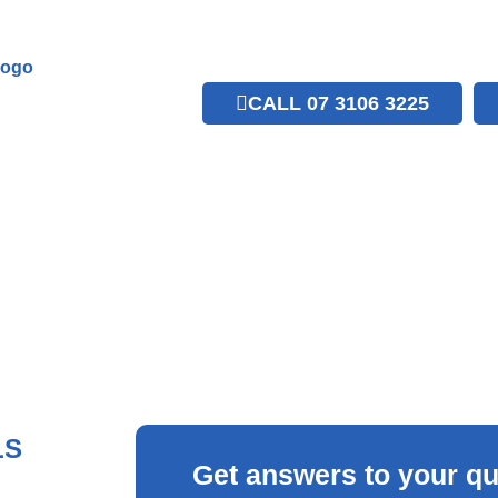
CALL 07 3106 3225
LS
Get answers to your qu