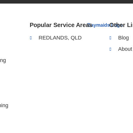
Popular Service Areas
Other L
REDLANDS, QLD
Blog
About
ing
ing