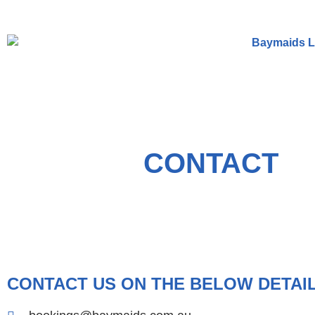
CONTACT
CONTACT US ON THE BELOW DETAI