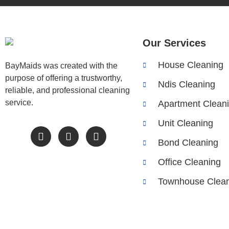
Our Services
House Cleaning
BayMaids was created with the
purpose of offering a trustworthy,
Ndis Cleaning
reliable, and professional cleaning
service.
Apartment Clean
Unit Cleaning
Bond Cleaning
Office Cleaning
Townhouse Clean