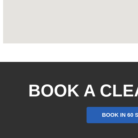
BOOK A CLE
BOOK IN 60