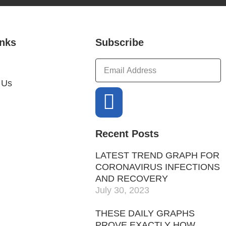
inks
Subscribe
 Us
Recent Posts
LATEST TREND GRAPH FOR
CORONAVIRUS INFECTIONS
AND RECOVERY
July 30, 2023
THESE DAILY GRAPHS
PROVE EXACTLY HOW