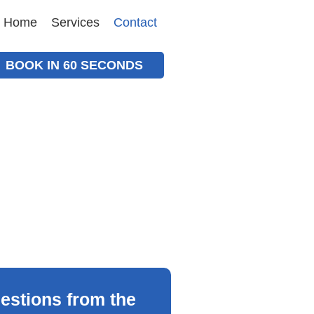
Home
Services
Contact
BOOK IN 60 SECONDS
estions from the