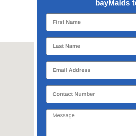
bayMaids t