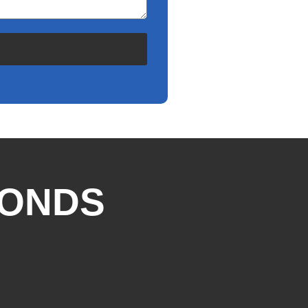
CONDS