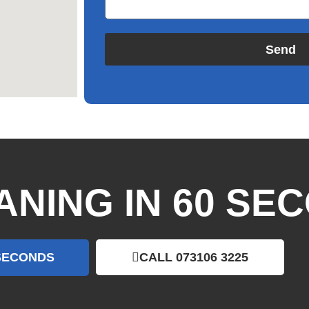
Send
ANING IN 60 SE
 SECONDS
CALL 073106 3225